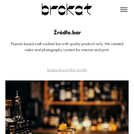
Źródło.bar
Poznan-based craft cocktail bar with quality products only. We created
video and photography content for internet and print.
facebook.com/bar.zrodlo